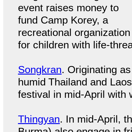
event raises money to
fund Camp Korey, a
recreational organization
for children with life-thre
Songkran
. Originating as
humid Thailand and Laos 
festival in mid-April with 
Thingyan
. In mid-April,
Burma) also engage in fr