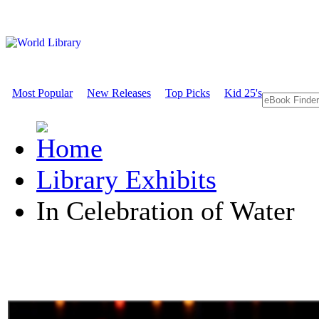
Most Popular
New Releases
Top Picks
Kid 25's
Library Exhibits
In Celebration of Water