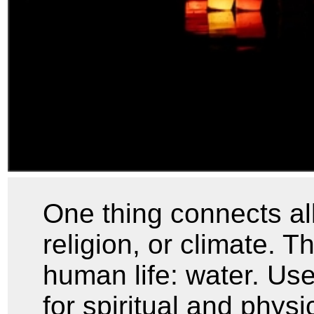
One thing connects al
religion, or climate. Th
human life: water. Use
for spiritual and physi