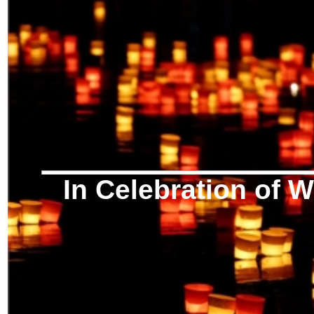
In Celebration of W