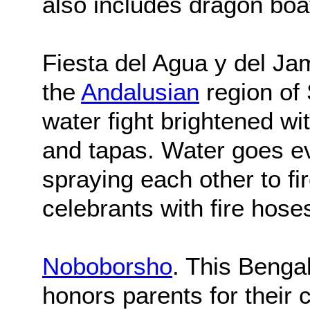
also includes dragon boa
Fiesta del Agua y del Ja
the
Andalusian
region of 
water fight brightened wit
and tapas. Water goes e
spraying each other to f
celebrants with fire hose
Noboborsho
. This Benga
honors parents for their c