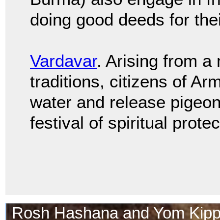
doing good deeds for their
Vardavar
. Arising from a
traditions, citizens of A
water and release pigeons
festival of spiritual protec