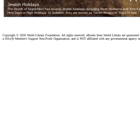
Copyright ©
2026 World Library Foundation. All rights reserved. eBooks from World Library are sponsored
a 501c(4) Member's Support Non-Profit Organization, and is NOT affiliated with any governmental agency o