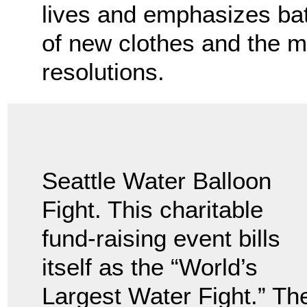
lives and emphasizes bat
of new clothes and the m
resolutions.
Seattle Water Balloon
Fight. This charitable
fund-raising event bills
itself as the “World’s
Largest Water Fight.” Th