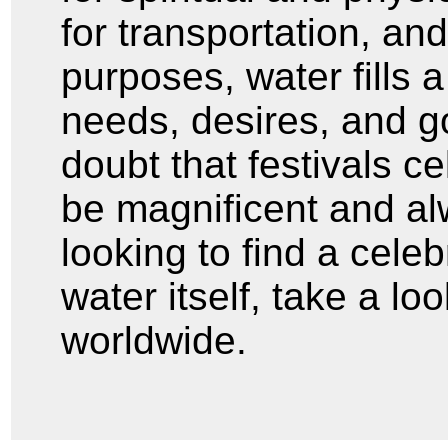
for transportation, an
purposes, water fills 
needs, desires, and 
doubt that festivals c
be magnificent and al
looking to find a cele
water itself, take a lo
worldwide.