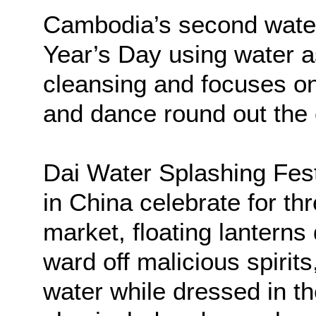
Cambodia’s second water
Year’s Day using water a
cleansing and focuses on
and dance round out the 
Dai Water Splashing Fes
in China celebrate for th
market, floating lantern
ward off malicious spirit
water while dressed in the