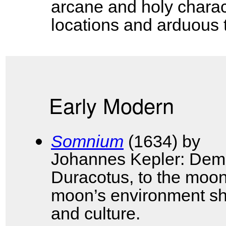
arcane and holy charac
locations and arduous 
Early Modern
Somnium
(1634) by
Johannes Kepler: Demon
Duracotus, to the moon
moon’s environment sh
and culture.