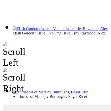
Flash Gordon : Issue 1 Volume Issue 1
(by
Raymond, Alex
)
A Princess of Mars
(by
Burroughs, Edgar Rice
)