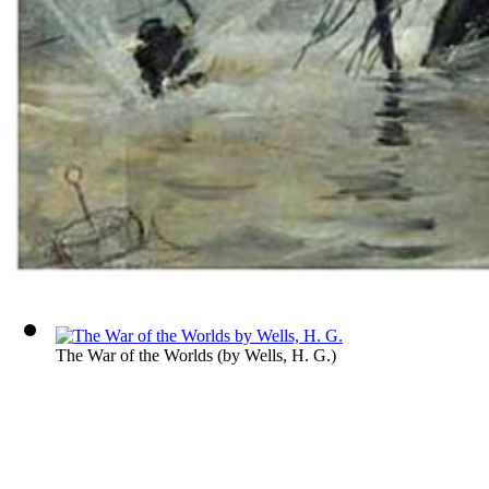
The War of the Worlds
(by
Wells, H. G.
)