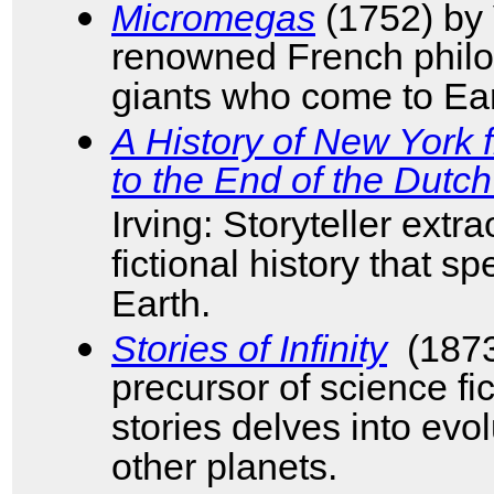
Micromegas
(1752) by V
renowned French philo
giants who come to Ear
A History of New York 
to the End of the Dutc
Irving: Storyteller extr
fictional history that s
Earth.
Stories of Infinity
(1873
precursor of science fic
stories delves into evolu
other planets.