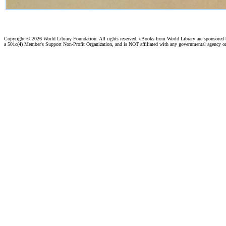
Copyright ©
2026 World Library Foundation. All rights reserved. eBooks from World Library are sponsored
a 501c(4) Member's Support Non-Profit Organization, and is NOT affiliated with any governmental agency o