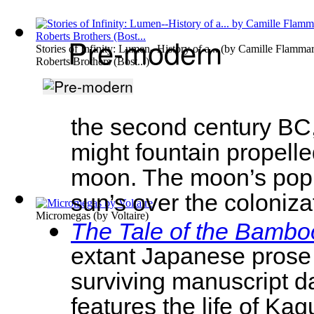
Pre-modern
Stories of Infinity: Lumen--History of a...
(by
Camille Flammar
Roberts Brothers (Bost...
)
the second century BC,
might fountain propelled
moon. The moon’s popul
sun’s over the coloniza
Micromegas
(by
Voltaire
)
The Tale of the Bambo
extant Japanese prose 
surviving manuscript da
features the life of Ka