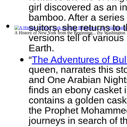
girl discovered as an in
bamboo. After a series o
suitors, she returns to
A History of New York from the Beginning...
(by
Washington 
versions tell of variou
Earth.
“
The Adventures of Bul
queen, narrates this s
and One Arabian Nights
finds an ebony casket i
contains a golden cask
the Prophet Mohammed. 
journeys in search of t