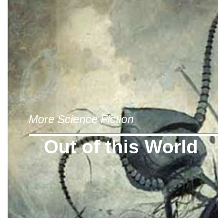
More Science Fiction
Out of this World