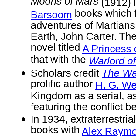
Moons of Mars
(1912) l
books which f
Barsoom
adventures of Martians 
Earth, John Carter. Th
novel titled
A Princess 
that with the
Warlord o
Scholars credit
The War
prolific author
H. G. We
Kingdom as a serial, as
featuring the conflict
In 1934, extraterrestri
books with
Alex Raym