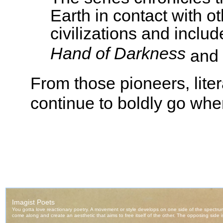
Earth in contact with o
civilizations and includ
Hand of Darkness
and
From those pioneers, liter
continue to boldly go wh