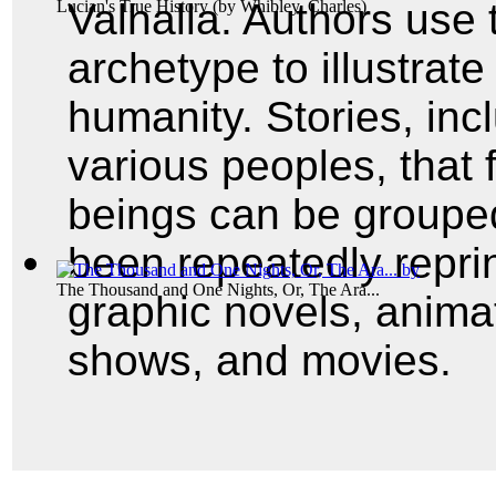
Valhalla. Authors use 
Lucian's True History
(by
Whibley, Charles
)
archetype to illustrate
humanity. Stories, inc
various peoples, that f
beings can be groupe
been repeatedly repri
The Thousand and One Nights, Or, The Ara...
graphic novels, animat
shows, and movies.