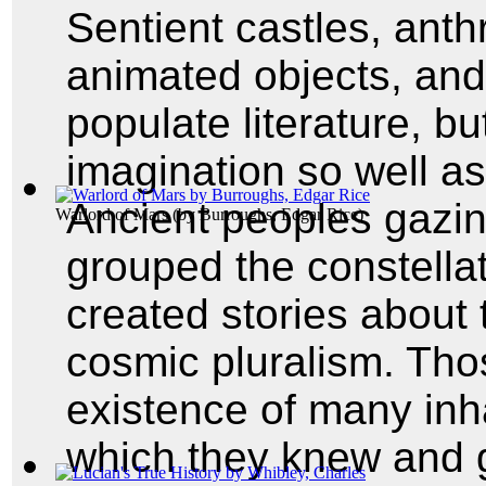
Sentient castles, ant
animated objects, an
populate literature, b
imagination so well as
Ancient peoples gazin
Warlord of Mars
(by
Burroughs, Edgar Rice
)
grouped the constella
created stories about 
cosmic pluralism. Th
existence of many inh
which they knew and 