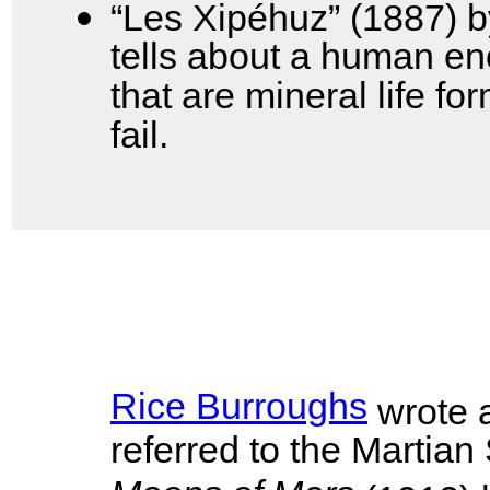
“Les Xipéhuz” (1887) 
tells about a human enc
that are mineral life f
fail.
Rice Burroughs
wrote a
referred to the Martian