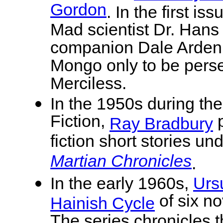
Gordon
. In the first i
Mad scientist Dr. Hans
companion Dale Arden, 
Mongo only to be pers
Merciless.
In the 1950s during th
Fiction,
p
Ray Bradbury
fiction short stories und
Martian Chronicles
.
In the early 1960s,
Urs
of six no
Hainish Cycle
The series chronicles th