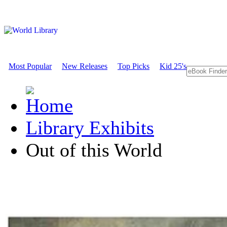
Most Popular
New Releases
Top Picks
Kid 25's
Library Exhibits
Out of this World